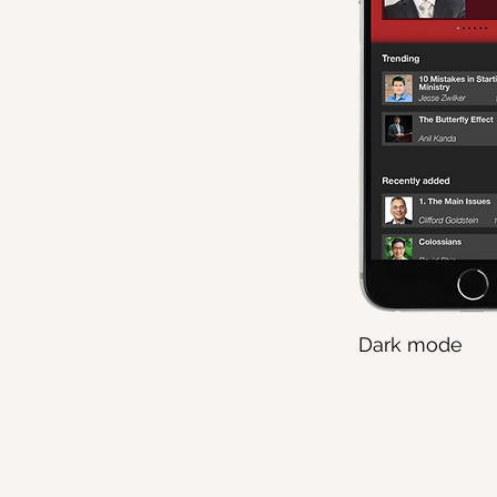
Dark mode