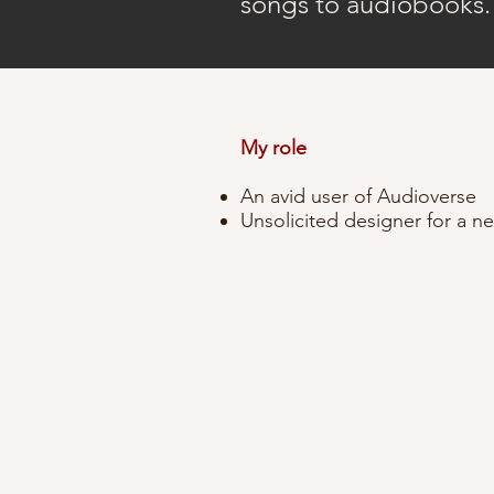
songs to audiobooks
My role
An avid user of Audioverse
Unsolicited designer for a 