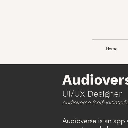
Home
Audiover
UI/UX Designer
Audioverse (self-initiated)
Audioverse is an app w