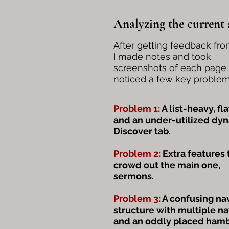
Analyzing the current
After getting feedback fro
I made notes and took
screenshots of each page. 
noticed a few key problem
Problem 1:
A list-heavy, fla
and an under-utilized dy
Discover tab.
Problem 2:
Extra features 
crowd out the main one,
sermons.
Problem 3:
A confusing na
structure with multiple n
and an oddly placed ham