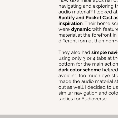
How do similar apps hand
navigating and exploring t
audio material? I looked a
Spotify and Pocket Cast a
inspiration
. Their home sc
were
dynamic
with featur
material at the forefront in
different format than norma
They also had
simple navi
using only 3 or 4 tabs at t
bottom for the main action
dark color scheme
helped
avoiding too much eye str
made the audio material s
out as well. I decided to u
similar navigation and colo
tactics for Audioverse.