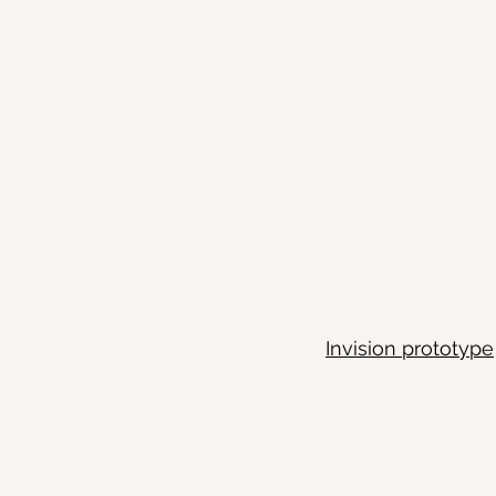
Invision prototype