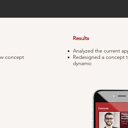
.
Results
Analyzed the current app
new concept
Redesigned a concept t
dynamic