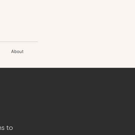
About
ns to