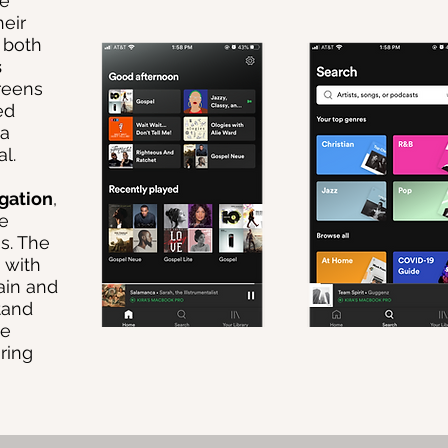
le
heir
t both
s
reens
ed
 a
l.
gation
,
he
s. The
 with
ain and
tand
se
ring