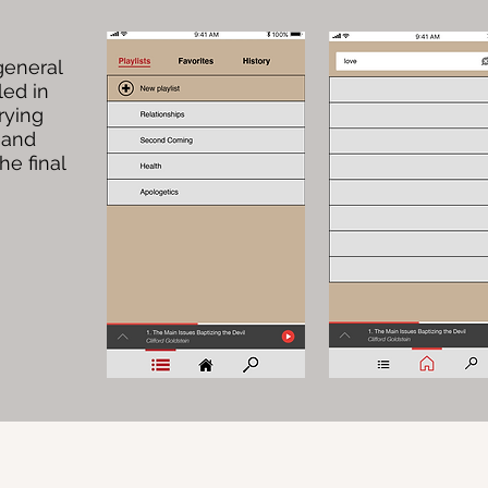
general
led in
rying
 and
he final