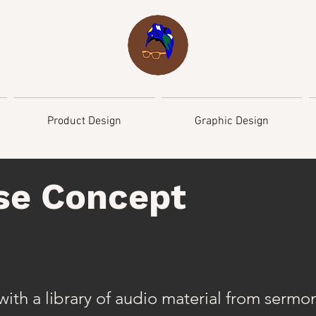
Product Design
Graphic Design
se Concept
ith a library of audio material from sermo