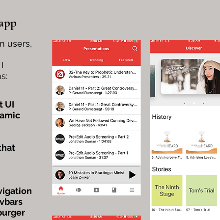
 app
m users,
I
s:
t UI
namic
that
vigation
avbars
burger