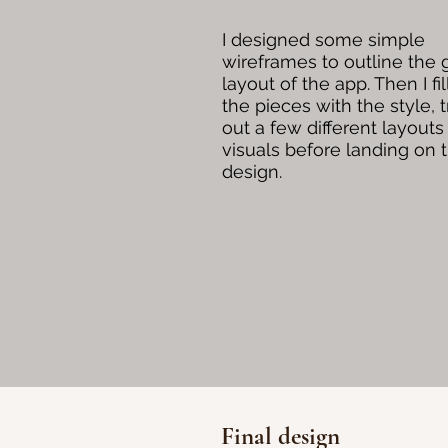
I designed some simple
wireframes to outline the 
layout of the app. Then I fil
the pieces with the style, t
out a few different layouts
visuals before landing on t
design.
Final design