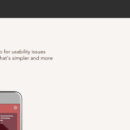
 for usability issues
hat's simpler and more