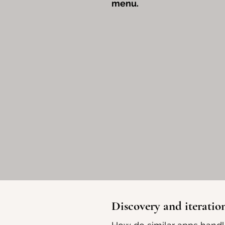
menu.
Discovery and iteratio