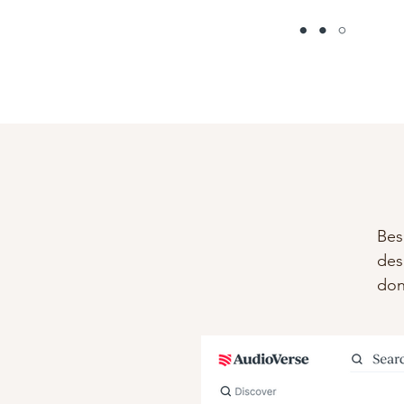
Bes
des
don