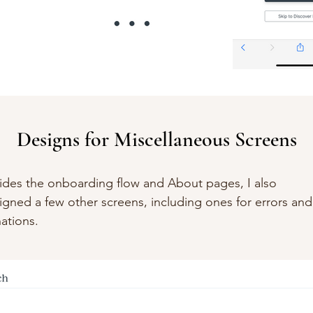
Designs for Miscellaneous Screens
ides the onboarding flow and About pages, I also
igned a few other screens, including ones for errors and
ations.