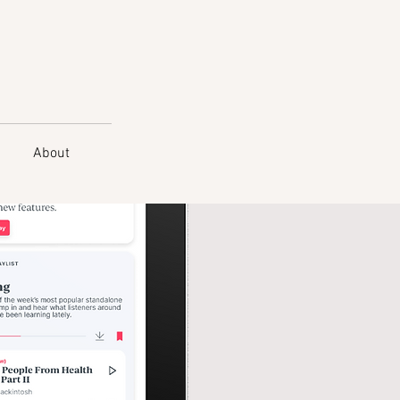
About