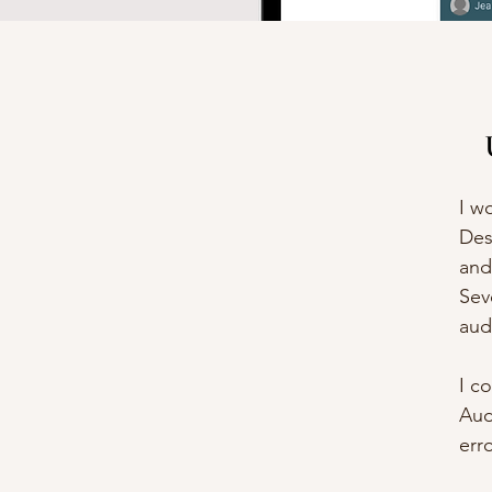
I w
Des
and
Sev
aud
I c
Aud
err