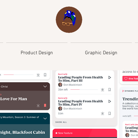
Product Design
Graphic Design