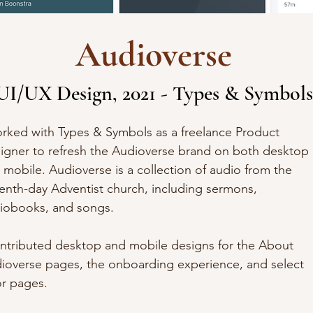
Audioverse
UI/UX Design, 2021 - Types & Symbols
orked with
Types & Symbols as a freelance Product
igner
to refresh the Audioverse brand on both desktop
 mobile.
Audioverse
is a collection of audio from the
enth-day Adventist church, including sermons,
iobooks, and songs.
ontributed desktop and mobile designs for the About
ioverse pages, the onboarding experience, and select
or pages.