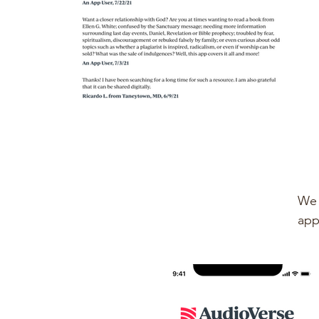
We 
app