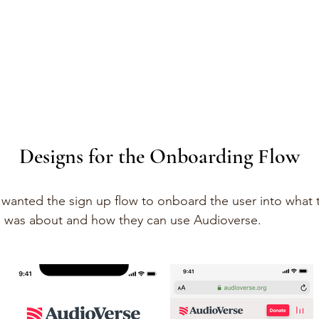
Designs for the Onboarding Flow
wanted the sign up flow to onboard the user into what 
 was about and how they can use Audioverse.