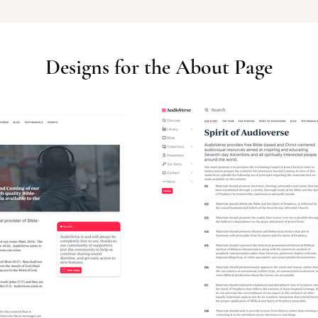
Designs for the About Page